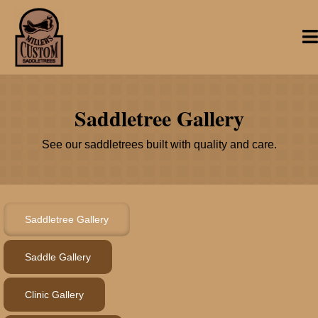
Saddletree Gallery
See our saddletrees built with quality and care.
Saddletree Gallery
Saddle Gallery
Clinic Gallery