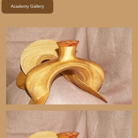
Academy Gallery