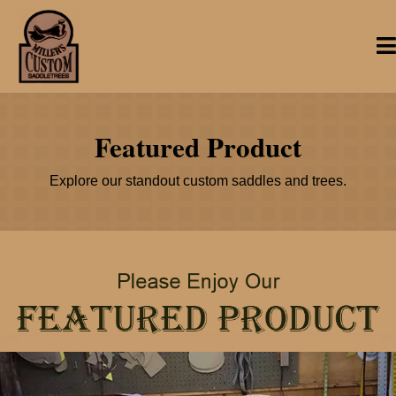
Featured Product
Explore our standout custom saddles and trees.