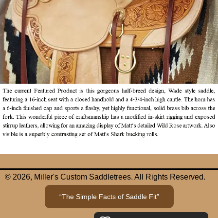
© 2026, Miller's Custom Saddletrees. All Rights Reserved.
“The Simple Facts of Saddle Fit”